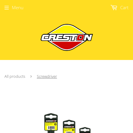
Menu
Cart
All products
›
Screwdriver