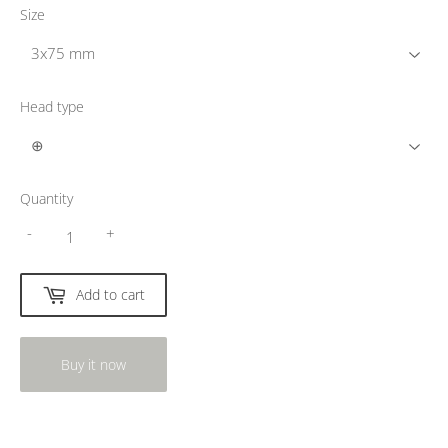
Size
Head type
Quantity
-
+
Add to cart
Buy it now