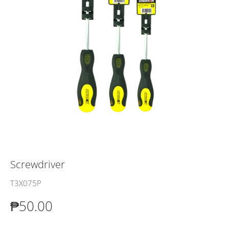
Screwdriver
T3X075P
₱50.00
₱50.00