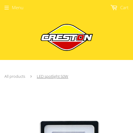
Menu
Cart
All products
›
LED spotlight 50W