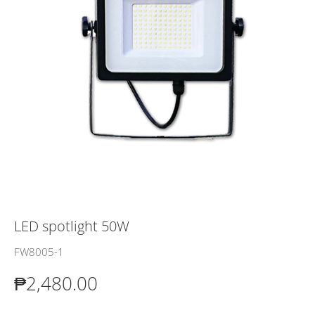
LED spotlight 50W
FW8005-1
₱2,480.00
₱2,480.00