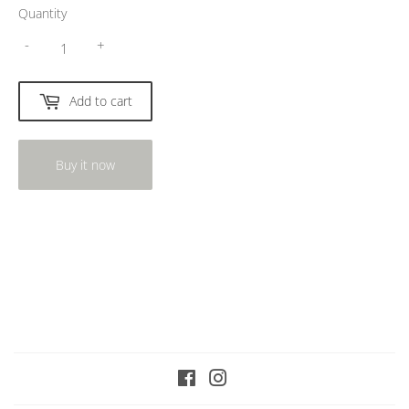
Quantity
-
+
Add to cart
Buy it now
Facebook
Instagram