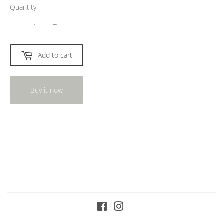
Quantity
-
+
Add to cart
Buy it now
Facebook
Instagram