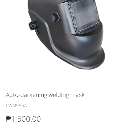
Auto-darkening welding mask
CWM955A
₱1,500.00
₱1,500.00