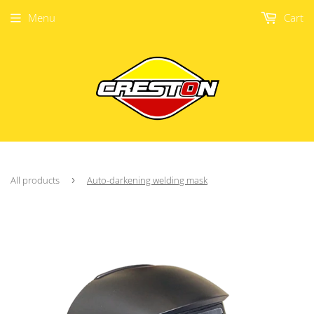
Menu
Cart
All products
›
Auto-darkening welding mask