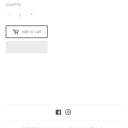
Quantity
-
+
Add to cart
Facebook
Instagram