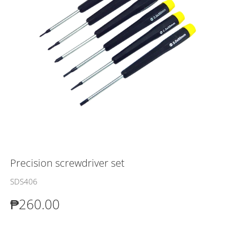
Precision screwdriver set
SDS406
₱260.00
₱260.00