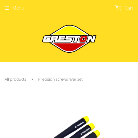
Menu
Cart
All products
›
Precision screwdriver set